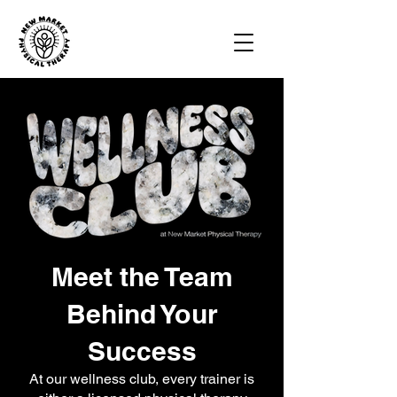
Meet the Team
Behind Your
Success
At our wellness club, every trainer is