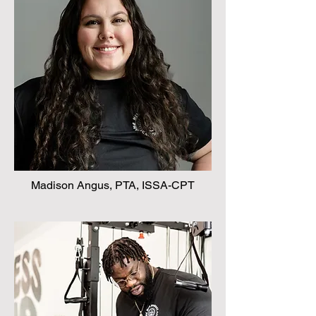
Madison Angus, PTA, ISSA-CPT