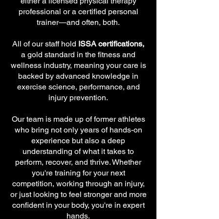
either a licensed physical therapy
professional or a certified personal
trainer—and often, both.
All of our staff hold
ISSA certifications,
a gold standard in the fitness and
wellness industry, meaning your care is
backed by advanced knowledge in
exercise science, performance, and
injury prevention.
Our team is made up of former athletes
who bring not only years of hands-on
experience but also a deep
understanding of what it takes to
perform, recover, and thrive. Whether
you're training for your next
competition, working through an injury,
or just looking to feel stronger and more
confident in your body, you're in expert
hands.