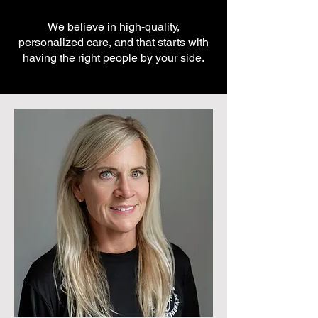
We believe in high-quality,
personalized care, and that starts with
having the right people by your side.