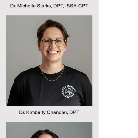
Dr. Michelle Starks, DPT, ISSA-CPT
Dr. Kimberly Chandler, DPT