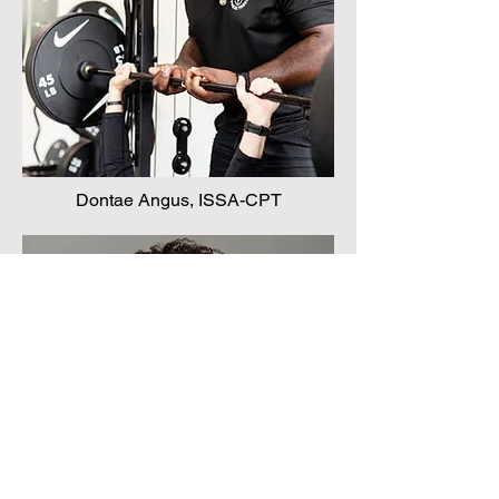
Dontae Angus, ISSA-CPT